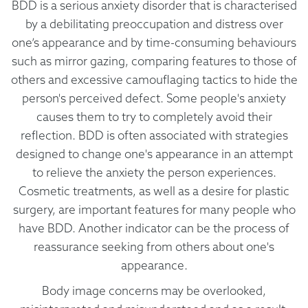
BDD is a serious anxiety disorder that is characterised
by a debilitating preoccupation and distress over
one’s appearance and by time-consuming behaviours
such as mirror gazing, comparing features to those of
others and excessive camouflaging tactics to hide the
person's perceived defect. Some people's anxiety
causes them to try to completely avoid their
reflection. BDD is often associated with strategies
designed to change one's appearance in an attempt
to relieve the anxiety the person experiences.
Cosmetic treatments, as well as a desire for plastic
surgery, are important features for many people who
have BDD. Another indicator can be the process of
reassurance seeking from others about one's
appearance.
Body image concerns may be overlooked,