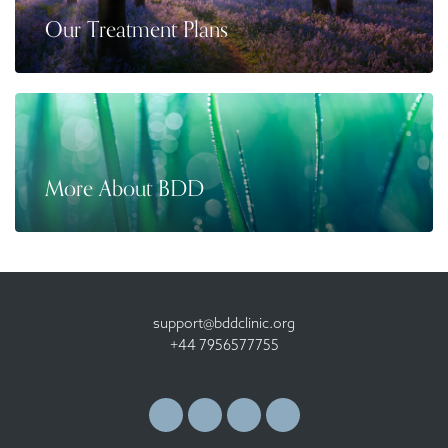
Our Treatment Plans
More About BDD
support@bddclinic.org
+44 7956577755