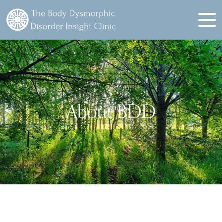
About BDD