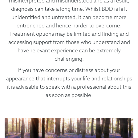
misinterpreted and misunderstood and as a result,
diagnosis can take a long time. Whilst BDD is left
unidentified and untreated, it can become more
entrenched and hence harder to overcome.
Treatment options may be limited and finding and
accessing support from those who understand and
have relevant experience can be extremely
challenging.
If you have concerns or distress about your
appearance that interrupts your life and relationships
it is advisable to speak with a professional about this
as soon as possible.