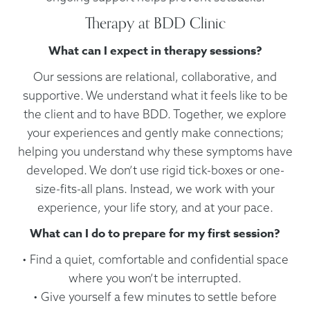
Therapy at BDD Clinic
What can I expect in therapy sessions?
Our sessions are relational, collaborative, and
supportive. We understand what it feels like to be
the client and to have BDD. Together, we explore
your experiences and gently make connections;
helping you understand why these symptoms have
developed. We don’t use rigid tick-boxes or one-
size-fits-all plans. Instead, we work with your
experience, your life story, and at your pace.
What can I do to prepare for my first session?
• Find a quiet, comfortable and confidential space
where you won’t be interrupted.
• Give yourself a few minutes to settle before