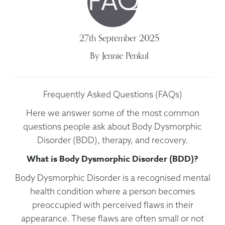
27th
September
2025
By
Jennie Penkul
Frequently Asked Questions (FAQs)
Here we answer some of the most common
questions people ask about Body Dysmorphic
Disorder (BDD), therapy, and recovery.
What is Body Dysmorphic Disorder (BDD)?
Body Dysmorphic Disorder is a recognised mental
health condition where a person becomes
preoccupied with perceived flaws in their
appearance. These flaws are often small or not