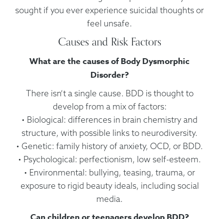
sought if you ever experience suicidal thoughts or
feel unsafe.
Causes and Risk Factors
What are the causes of Body Dysmorphic
Disorder?
There isn’t a single cause. BDD is thought to
develop from a mix of factors:
• Biological: differences in brain chemistry and
structure, with possible links to neurodiversity.
• Genetic: family history of anxiety, OCD, or BDD.
• Psychological: perfectionism, low self-esteem.
• Environmental: bullying, teasing, trauma, or
exposure to rigid beauty ideals, including social
media.
Can children or teenagers develop BDD?