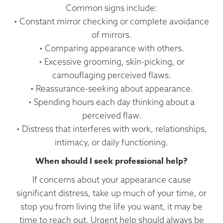
Common signs include:
• Constant mirror checking or complete avoidance
of mirrors.
• Comparing appearance with others.
• Excessive grooming, skin-picking, or
camouflaging perceived flaws.
• Reassurance-seeking about appearance.
• Spending hours each day thinking about a
perceived flaw.
• Distress that interferes with work, relationships,
intimacy, or daily functioning.
When should I seek professional help?
If concerns about your appearance cause
significant distress, take up much of your time, or
stop you from living the life you want, it may be
time to reach out. Urgent help should always be