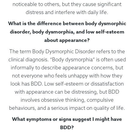
noticeable to others, but they cause significant
distress and interfere with daily life.
What is the difference between body dysmorphic
disorder, body dysmorphia, and low self-esteem
about appearance?
The term Body Dysmorphic Disorder refers to the
clinical diagnosis. “Body dysmorphia” is often used
informally to describe appearance concerns, but
not everyone who feels unhappy with how they
look has BDD. Low self-esteem or dissatisfaction
with appearance can be distressing, but BDD
involves obsessive thinking, compulsive
behaviours, and a serious impact on quality of life.
What symptoms or signs suggest I might have
BDD?