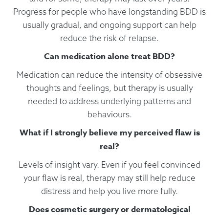
Progress for people who have longstanding BDD is
usually gradual, and ongoing support can help
reduce the risk of relapse.
Can medication alone treat BDD?
Medication can reduce the intensity of obsessive
thoughts and feelings, but therapy is usually
needed to address underlying patterns and
behaviours.
What if I strongly believe my perceived flaw is
real?
Levels of insight vary. Even if you feel convinced
your flaw is real, therapy may still help reduce
distress and help you live more fully.
Does cosmetic surgery or dermatological