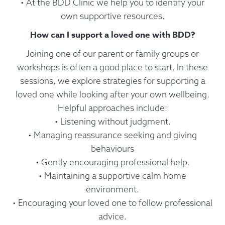
• At the BDD Clinic we help you to identify your
own supportive resources.
How can I support a loved one with BDD?
Joining one of our parent or family groups or
workshops is often a good place to start. In these
sessions, we explore strategies for supporting a
loved one while looking after your own wellbeing.
Helpful approaches include:
• Listening without judgment.
• Managing reassurance seeking and giving
behaviours
• Gently encouraging professional help.
• Maintaining a supportive calm home
environment.
• Encouraging your loved one to follow professional
advice.