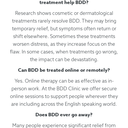
treatment help BDD?
Research shows cosmetic or dermatological
treatments rarely resolve BDD. They may bring
temporary relief, but symptoms often return or
shift elsewhere. Sometimes these treatments
worsen distress, as they increase focus on the
flaw. In some cases, when treatments go wrong,
the impact can be devastating.
Can BDD be treated online or remotely?
Yes. Online therapy can be as effective as in-
person work. At the BDD Clinic we offer secure
online sessions to support people wherever they
are including across the English speaking world.
Does BDD ever go away?
Many people experience significant relief from