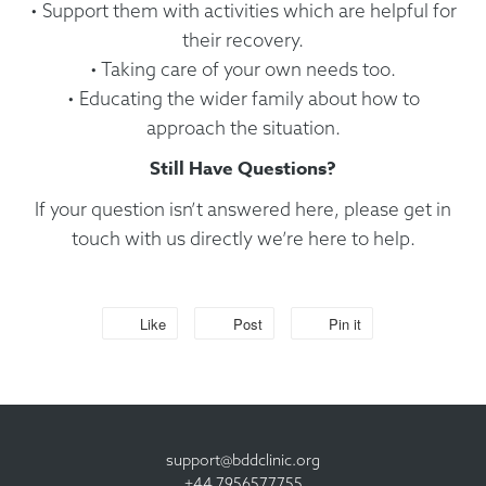
• Support them with activities which are helpful for
their recovery.
• Taking care of your own needs too.
• Educating the wider family about how to
approach the situation.
Still Have Questions?
If your question isn’t answered here, please get in
touch with us directly we’re here to help.
Like
Post
Pin it
support@bddclinic.org
+44 7956577755