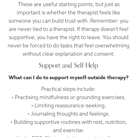
These are useful starting points, but just as
important is whether the therapist feels like
someone you can build trust with. Remember: you
are never tied to a therapist. If therapy doesn’t feel
supportive, you have the right to leave. You should
never be forced to do tasks that feel overwhelming
without clear explanation and consent.
Support and Self-Help
What can I do to support myself outside therapy?
Practical steps include:
• Practising mindfulness or grounding exercises.
• Limiting reassurance-seeking.
• Journaling thoughts and feelings.
• Building supportive routines with rest, nutrition,
and exercise.