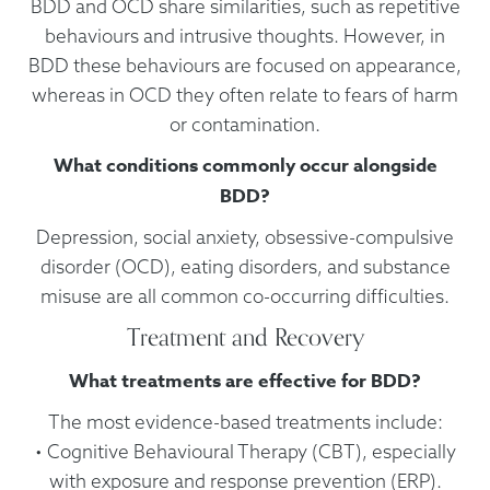
BDD and OCD share similarities, such as repetitive
behaviours and intrusive thoughts. However, in
BDD these behaviours are focused on appearance,
whereas in OCD they often relate to fears of harm
or contamination.
What conditions commonly occur alongside
BDD?
Depression, social anxiety, obsessive-compulsive
disorder (OCD), eating disorders, and substance
misuse are all common co-occurring difficulties.
Treatment and Recovery
What treatments are effective for BDD?
The most evidence-based treatments include:
• Cognitive Behavioural Therapy (CBT), especially
with exposure and response prevention (ERP).