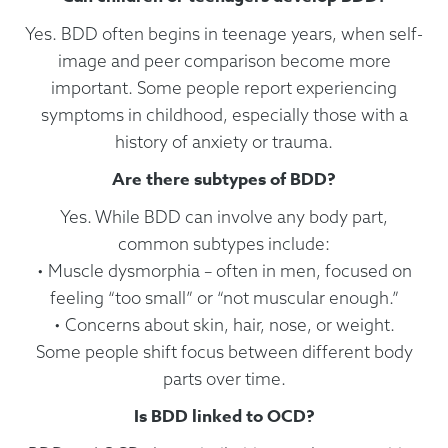
Yes. BDD often begins in teenage years, when self-
image and peer comparison become more
important. Some people report experiencing
symptoms in childhood, especially those with a
history of anxiety or trauma.
Are there subtypes of BDD?
Yes. While BDD can involve any body part,
common subtypes include:
• Muscle dysmorphia – often in men, focused on
feeling “too small” or “not muscular enough.”
• Concerns about skin, hair, nose, or weight.
Some people shift focus between different body
parts over time.
Is BDD linked to OCD?