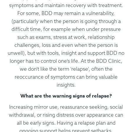
symptoms and maintain recovery with treatment.
For some, BDD may remain a vulnerability,
(particularly when the person is going through a
difficult time, for example when under pressure
such as exams, stress at work, relationship
challenges, loss and even when the person is
unwell), but with tools, insight and support BDD no
longer has to control one’s life. At the BDD Clinic,
we don't like the term 'relapse', often the
reoccurance of symptoms can bring valuable
insights.
What are the warning signs of relapse?
Increasing mirror use, reassurance seeking, social
withdrawal, or rising distress over appearance can
all be early signs. Having a relapse plan and
ongoing support helps prevent setbacks.