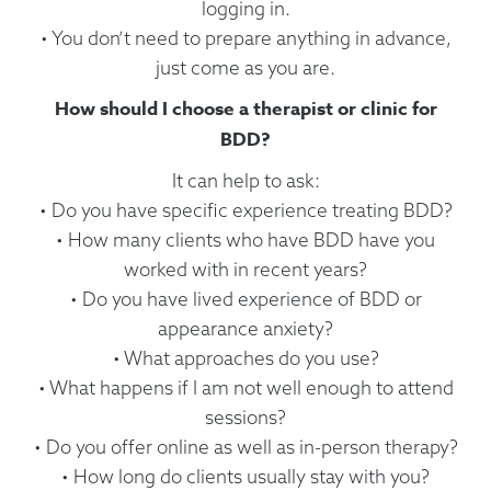
logging in.
• You don’t need to prepare anything in advance,
just come as you are.
How should I choose a therapist or clinic for
BDD?
It can help to ask:
• Do you have specific experience treating BDD?
• How many clients who have BDD have you
worked with in recent years?
• Do you have lived experience of BDD or
appearance anxiety?
• What approaches do you use?
• What happens if I am not well enough to attend
sessions?
• Do you offer online as well as in-person therapy?
• How long do clients usually stay with you?