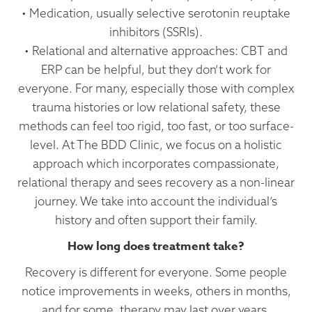
• Medication, usually selective serotonin reuptake
inhibitors (SSRIs).
• Relational and alternative approaches: CBT and
ERP can be helpful, but they don’t work for
everyone. For many, especially those with complex
trauma histories or low relational safety, these
methods can feel too rigid, too fast, or too surface-
level. At The BDD Clinic, we focus on a holistic
approach which incorporates compassionate,
relational therapy and sees recovery as a non-linear
journey. We take into account the individual’s
history and often support their family.
How long does treatment take?
Recovery is different for everyone. Some people
notice improvements in weeks, others in months,
and for some, therapy may last over years.